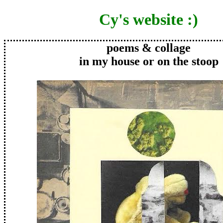
Cy's website :)
poems & collage
in my house or on the stoop