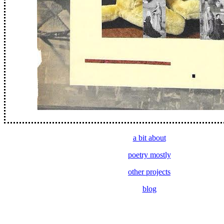
a bit about
poetry mostly
other projects
blog