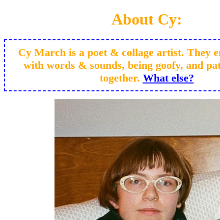
About Cy:
Cy March is a poet & collage artist. They e
with words & sounds, being goofy, and pat
together.
What else?