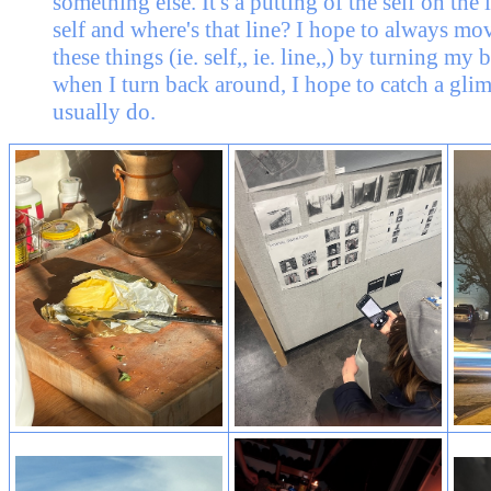
something else. It's a putting of the self on the
self and where's that line? I hope to always mo
these things (ie. self,, ie. line,,) by turning my
when I turn back around, I hope to catch a glim
usually do.