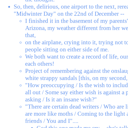
So, then, delirious, one airport to the next, re
"Midwinter Day" on the 22nd of December --
I finished it in the basement of my parents
Arizona, my weather different from her we
that,
on the airplane, crying into it, trying not t
people sitting on either side of me.
We both want to create a record of life, ou
each others!
Project of remembering against the onslau
white strappy sandals [this, on my second, 
"How preoccupying / Is the wish to include
all out / Some say either wish is against a 
asking / Is it an insane wish?"
"There are certain dead writers / Who are
are more like moths / Coming to the light a
friends / You and I"....
God this one made me cry -- she's talk