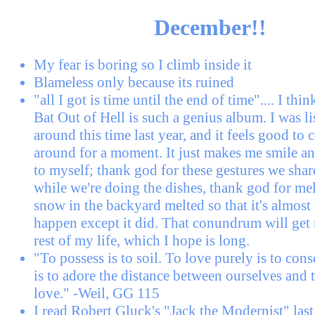
December!!
My fear is boring so I climb inside it
Blameless only because its ruined
"all I got is time until the end of time".... I thi
Bat Out of Hell is such a genius album. I was li
around this time last year, and it feels good to
around for a moment. It just makes me smile a
to myself; thank god for these gestures we shar
while we're doing the dishes, thank god for me
snow in the backyard melted so that it's almost l
happen except it did. That conundrum will get
rest of my life, which I hope is long.
"To possess is to soil. To love purely is to conse
is to adore the distance between ourselves and
love." -Weil, GG 115
I read Robert Gluck's "Jack the Modernist" last