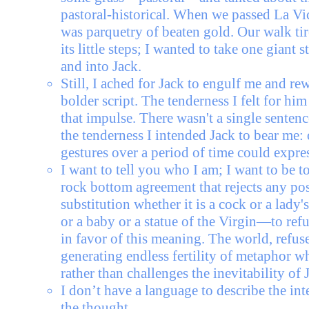
pastoral-historical. When we passed La Vic
was parquetry of beaten gold. Our walk ti
its little steps; I wanted to take one giant 
and into Jack.
Still, I ached for Jack to engulf me and rew
bolder script. The tenderness I felt for hi
that impulse. There wasn't a single sentenc
the tenderness I intended Jack to bear me:
gestures over a period of time could expres
I want to tell you who I am; I want to be t
rock bottom agreement that rejects any pos
substitution whether it is a cock or a lady'
or a baby or a statue of the Virgin—to ref
in favor of this meaning. The world, refuse
generating endless fertility of metaphor w
rather than challenges the inevitability of 
I don’t have a language to describe the inte
the thought.