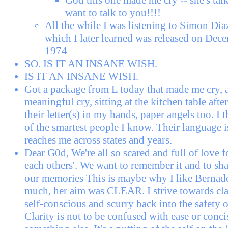
want to talk to you!!!!
All the while I was listening to Simon Dia
which I later learned was released on Dec
1974
SO. IS IT AN INSANE WISH.
IS IT AN INSANE WISH.
Got a package from L today that made me cry, 
meaningful cry, sitting at the kitchen table aft
their letter(s) in my hands, paper angels too. I 
of the smartest people I know. Their language is 
reaches me across states and years.
Dear G0d, We're all so scared and full of love fo
each others'. We want to remember it and to sha
our memories This is maybe why I like Bernad
much, her aim was CLEAR. I strive towards clar
self-conscious and scurry back into the safety o
Clarity is not to be confused with ease or concis