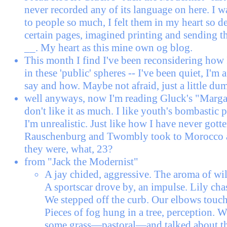
never recorded any of its language on here. I 
to people so much, I felt them in my heart so d
certain pages, imagined printing and sending th
__. My heart as this mine own og blog.
This month I find I've been reconsidering how 
in these 'public' spheres -- I've been quiet, I'm 
say and how. Maybe not afraid, just a little du
well anyways, now I'm reading Gluck's "Marg
don't like it as much. I like youth's bombastic 
I'm unrealistic. Just like how I have never gotte
Rauschenburg and Twombly took to Morocco
they were, what, 23?
from "Jack the Modernist"
A jay chided, aggressive. The aroma of wild
A sportscar drove by, an impulse. Lily chas
We stepped off the curb. Our elbows touch
Pieces of fog hung in a tree, perception. 
some grass—pastoral—and talked about t